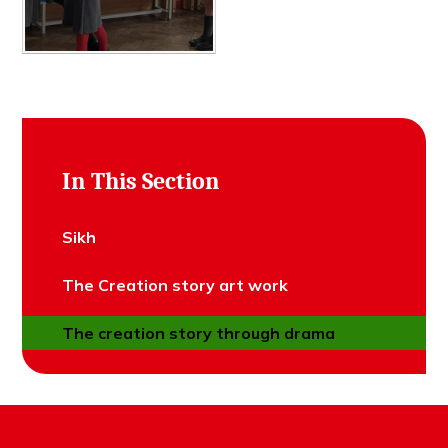
In This Section
Sikh
The Creation story art work
The creation story through drama