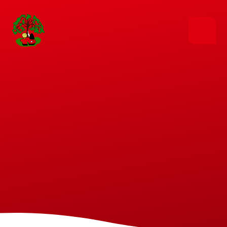
Skip to content ↓