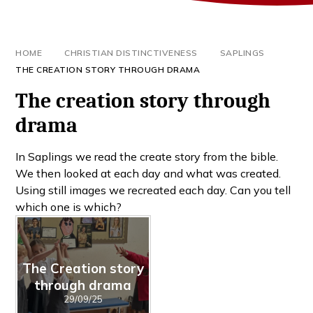
HOME
CHRISTIAN DISTINCTIVENESS
SAPLINGS
THE CREATION STORY THROUGH DRAMA
The creation story through
drama
In Saplings we read the create story from the bible.
We then looked at each day and what was created.
Using still images we recreated each day. Can you tell
which one is which?
The Creation story
through drama
29/09/25