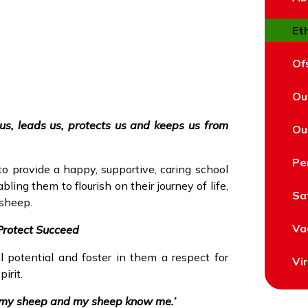
Et
Of
Ou
us, leads us, protects us and keeps us from
Ou
Pe
o provide a happy, supportive, caring school
ling them to flourish on their journey of life,
Sa
 sheep.
Va
Protect Succeed
l potential and foster in them a respect for
Vi
irit.
w my sheep and my sheep know me.’