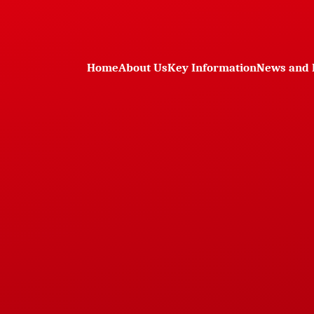
Home
About Us
Key Information
News and 