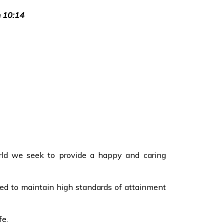
n 10:14
ld we seek to provide a happy and caring
ped to maintain high standards of attainment
fe.