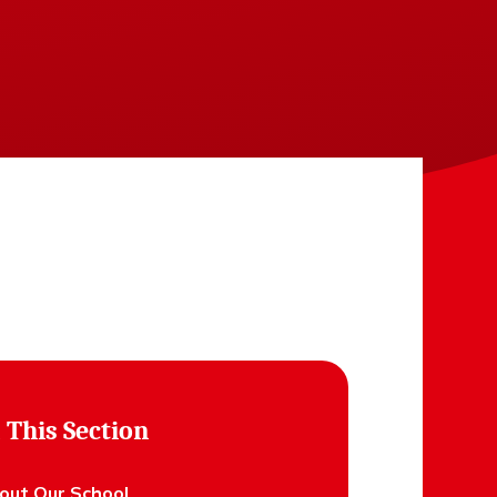
 This Section
out Our School