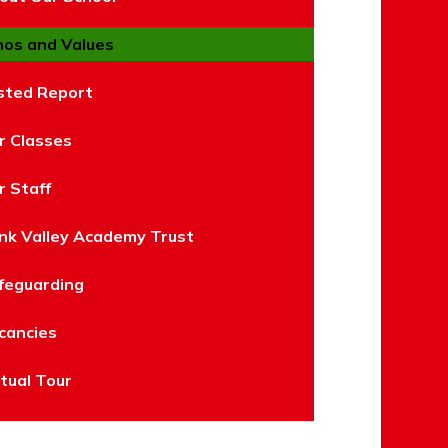
hos and Values
sted Report
r Classes
r Staff
nk Valley Academy Trust
feguarding
cancies
rtual Tour