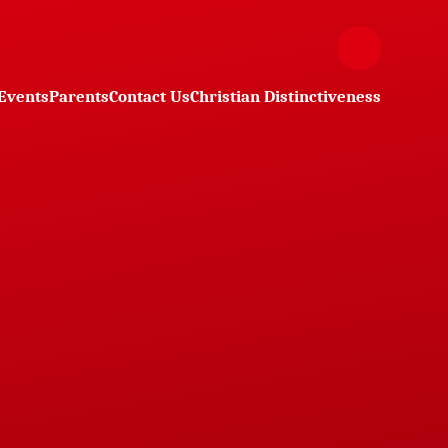
Events
Parents
Contact Us
Christian Distinctiveness