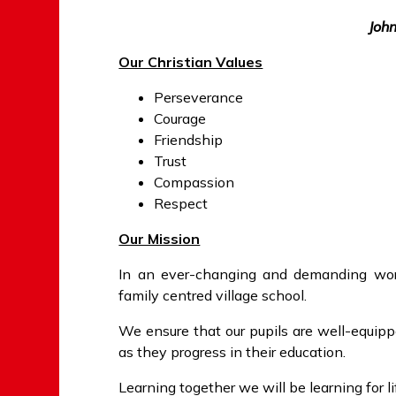
Joh
Our Christian Values
Perseverance
Courage
Friendship
Trust
Compassion
Respect
Our Mission
In an ever-changing and demanding wor
family centred village school.
We ensure that our pupils are well-equip
as they progress in their education.
Learning together we will be learning for li