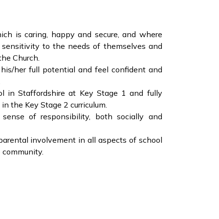
ich is caring, happy and secure, and where
 sensitivity to the needs of themselves and
 the Church.
his/her full potential and feel confident and
.
l in Staffordshire at Key Stage 1 and fully
 in the Key Stage 2 curriculum.
sense of responsibility, both socially and
arental involvement in all aspects of school
he community.