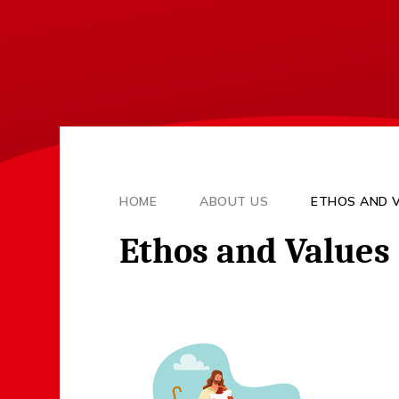
HOME
ABOUT US
ETHOS AND 
Ethos and Values