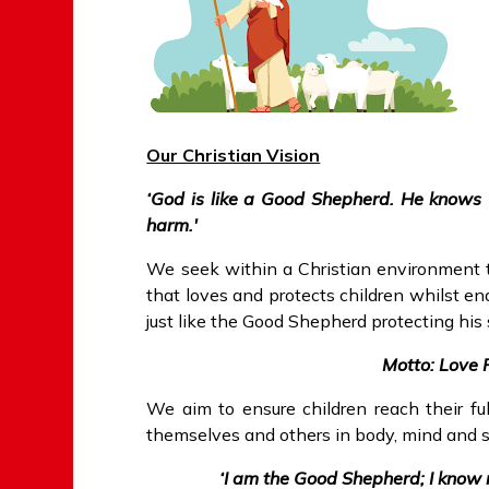
Our Christian Vision
‘God is like a Good Shepherd. He knows 
harm.'
We seek within a Christian environment t
that loves and protects children whilst enab
just like the Good Shepherd protecting his
Motto: Love 
We aim to ensure children reach their ful
themselves and others in body, mind and sp
‘I am the Good Shepherd; I kno