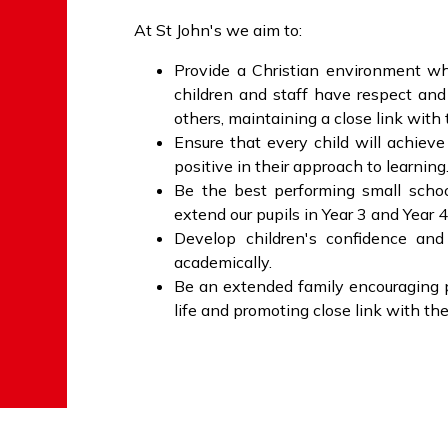
At St John's we aim to:
Provide a Christian environment wh
children and staff have respect and
others, maintaining a close link with
Ensure that every child will achieve 
positive in their approach to learning
Be the best performing small schoo
extend our pupils in Year 3 and Year 4
Develop children's confidence and 
academically.
Be an extended family encouraging p
life and promoting close link with t