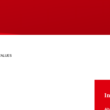
VALUES
In
Ab