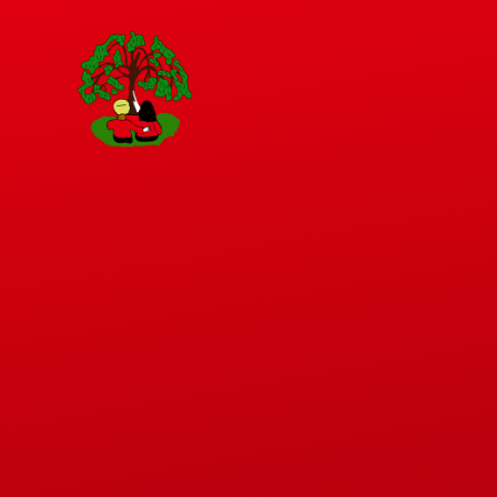
Skip to content ↓