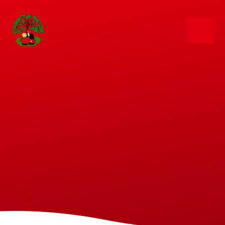
Skip to content ↓