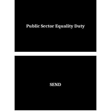
Public Sector Equality Duty
SEND