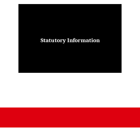
Statutory Information