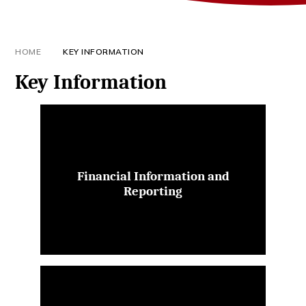
HOME
KEY INFORMATION
Key Information
Financial Information and
Reporting