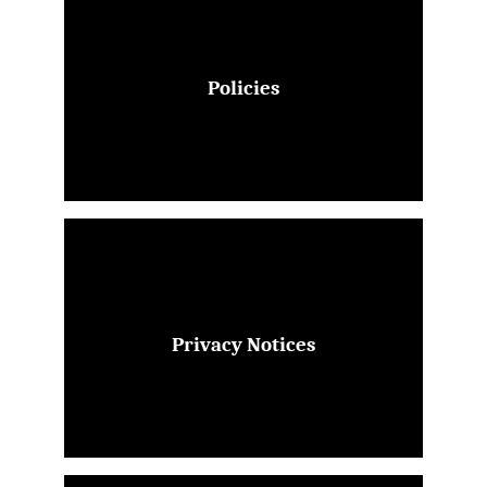
Policies
Privacy Notices