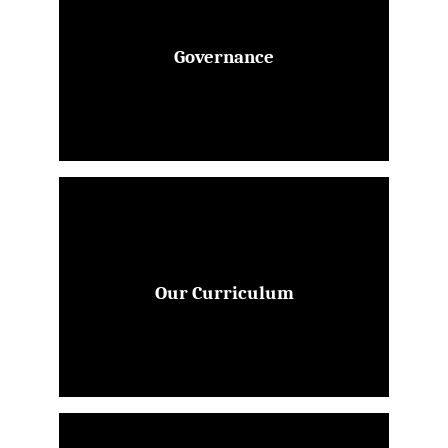
Governance
Our Curriculum