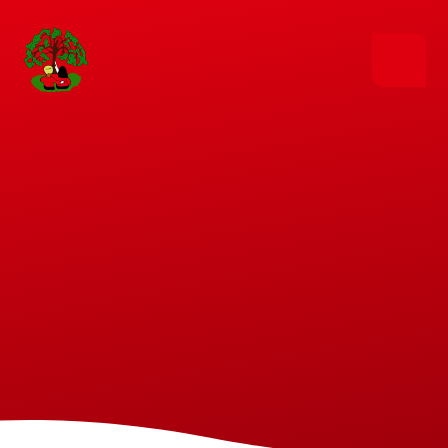
Skip to content ↓