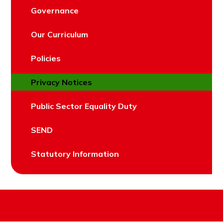
Governance
Our Curriculum
Policies
Privacy Notices
Public Sector Equality Duty
SEND
Statutory Information