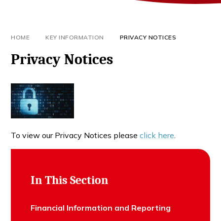
HOME
KEY INFORMATION
PRIVACY NOTICES
Privacy Notices
To view our Privacy Notices please
click here
.
In This Section
Financial Information and Reporting